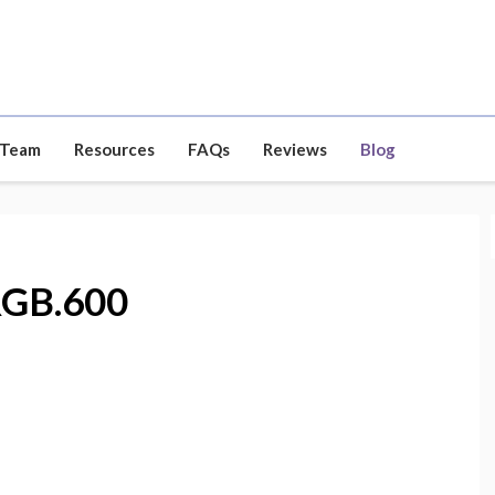
 Team
Resources
FAQs
Reviews
Blog
RGB.600