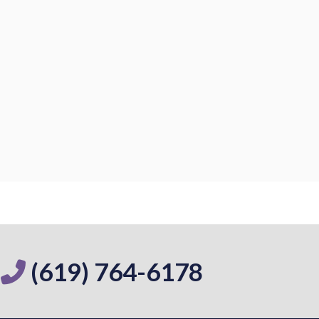
(619) 764-6178