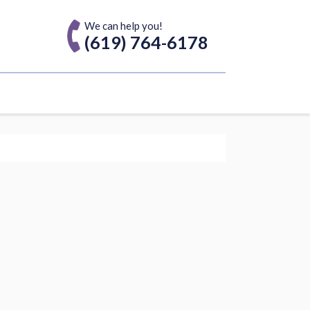
We can help you!
(619) 764-6178