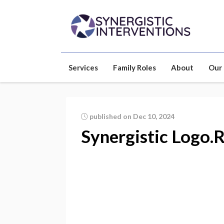
Services
Family Roles
About
Our
published on Dec 10, 2024
Synergistic Logo.