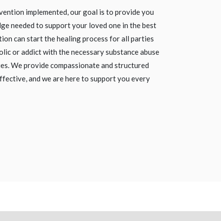
vention implemented, our goal is to provide you
ge needed to support your loved one in the best
ion can start the healing process for all parties
olic or addict with the necessary substance abuse
ies. We provide compassionate and structured
ffective, and we are here to support you every