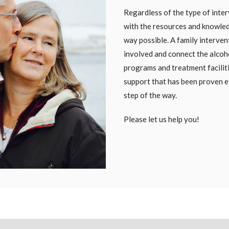
Regardless of the type of inter
with the resources and knowled
way possible. A family intervent
involved and connect the alcoh
programs and treatment facilit
support that has been proven e
step of the way.
Please let us help you!