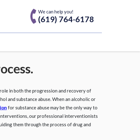
We can help you!
(619) 764-6178
rocess.
 role in both the progression and recovery of
ohol and substance abuse. When an alcoholic or
ion
for substance abuse may be the only way to
 Interventions, our professional interventionists
uiding them through the process of drug and