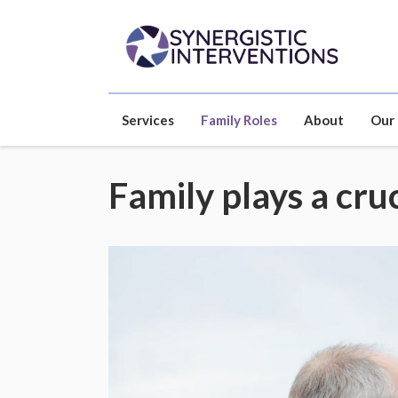
Services
Family Roles
About
Our
Family plays a cruc