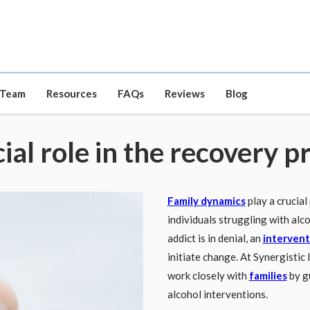
 Team
Resources
FAQs
Reviews
Blog
ial role in the recovery p
Family dynamics
play a crucial
individuals struggling with alc
addict is in denial, an
intervent
initiate change. At Synergistic
work closely with
families
by g
alcohol interventions.