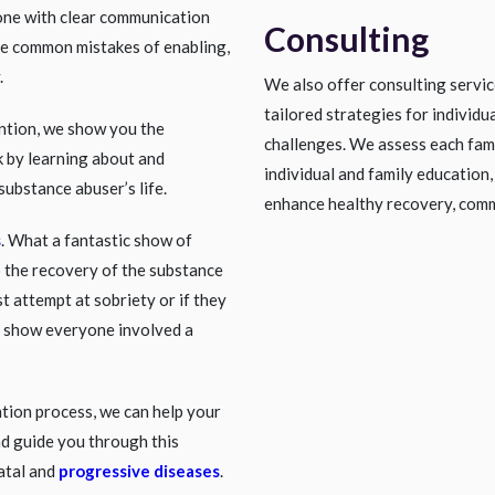
one with clear communication
Consulting
he common mistakes of enabling,
.
We also offer consulting servi
tailored strategies for individu
ention, we show you the
challenges. We assess each fami
 by learning about and
individual and family education,
substance abuser’s life.
enhance healthy recovery, comm
s
. What a fantastic show of
o the recovery of the substance
st attempt at sobriety or if they
n show everyone involved a
ntion process, we can help your
nd guide you through this
fatal and
progressive diseases
.