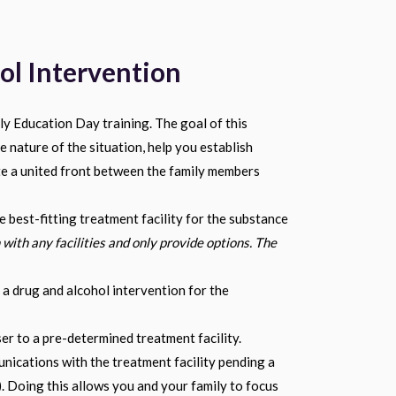
ol Intervention
y Education Day training. The goal of this
e nature of the situation, help you establish
te a united front between the family members
e best-fitting treatment facility for the substance
 with any facilities and only provide options. The
 a drug and alcohol intervention for the
r to a pre-determined treatment facility.
nications with the treatment facility pending a
. Doing this allows you and your family to focus