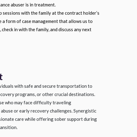
ance abuser is in treatment.
 sessions with the family at the contract holder’s
re a form of case management that allows us to
 check in with the family, and discuss any next
t
viduals with safe and secure transportation to
ecovery programs, or other crucial destinations.
se who may face difficulty traveling
abuse or early recovery challenges. Synergistic
ionate care while offering sober support during
ansition.