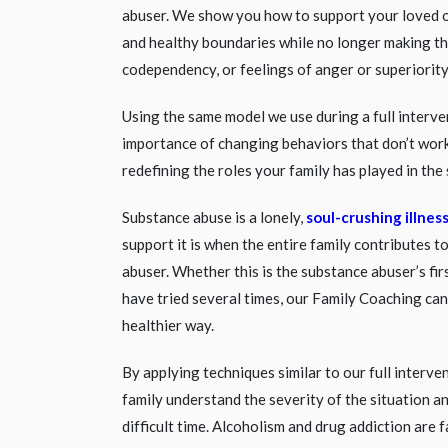
abuser. We show you how to support your loved 
and healthy boundaries while no longer making t
codependency, or feelings of anger or superiority
Using the same model we use during a full interv
importance of changing behaviors that don’t work
redefining the roles your family has played in the 
Substance abuse is a lonely,
soul-crushing illnes
support it is when the entire family contributes t
abuser. Whether this is the substance abuser’s fir
have tried several times, our Family Coaching ca
healthier way.
By applying techniques similar to our full interve
family understand the severity of the situation a
difficult time. Alcoholism and drug addiction are 