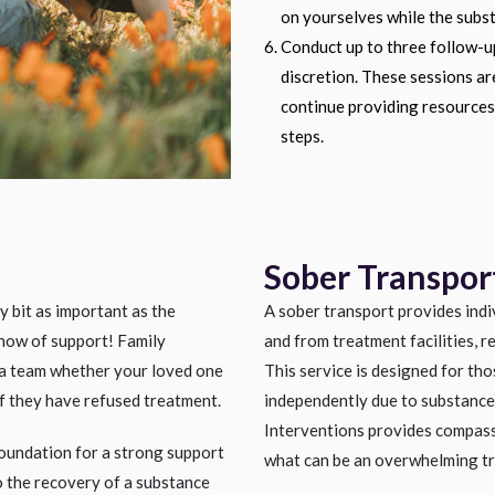
on yourselves while the subst
Conduct up to three follow-up
discretion. These sessions a
continue providing resources,
steps.
Sober Transpor
y bit as important as the
A sober transport provides indi
show of support! Family
and from treatment facilities, r
a team whether your loved one
This service is designed for tho
 if they have refused treatment.
independently due to substance 
Interventions provides compass
oundation for a strong support
what can be an overwhelming tr
to the recovery of a substance