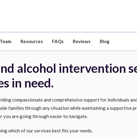
 Team
Resources
FAQs
Reviews
Blog
d alcohol intervention se
es in need.
oviding compassionate and comprehensive support for individuals and
uide families through any situation while maintaining a supportive pr
r you are going through easier to navigate.
ning which of our services best fits your needs.