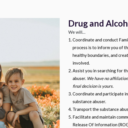
Drug and Alcoh
We will…
Coordinate and conduct Famil
process is to inform you of th
healthy boundaries, and crea
involved.
Assist you in searching for th
abuser.
We have no affiliation
final decision is yours.
Coordinate and participate in
substance abuser.
Transport the substance abuse
Facilitate and maintain commu
Release Of Information (ROI)