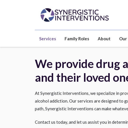
Services
Family Roles
About
Our
We provide drug an
and their loved on
At Synergistic Interventions, we specialize in pr
alcohol addiction. Our services are designed to g
path, Synergistic Interventions can make whateve
Contact us today, and let us assist you in determi