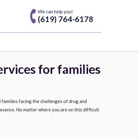
We can help you!
(619) 764-6178
rvices for families
 families facing the challenges of drug and
esence. No matter where you are on this difficult