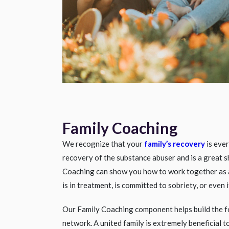
Family Coaching
We recognize that your
family’s recovery
is ever
recovery of the substance abuser and is a great 
Coaching can show you how to work together as 
is in treatment, is committed to sobriety, or even
Our Family Coaching component helps build the f
network. A united family is extremely beneficial 