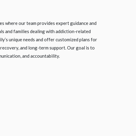
ces where our team provides expert guidance and
als and families dealing with addiction-related
ly’s unique needs and offer customized plans for
 recovery, and long-term support. Our goal is to
unication, and accountability.