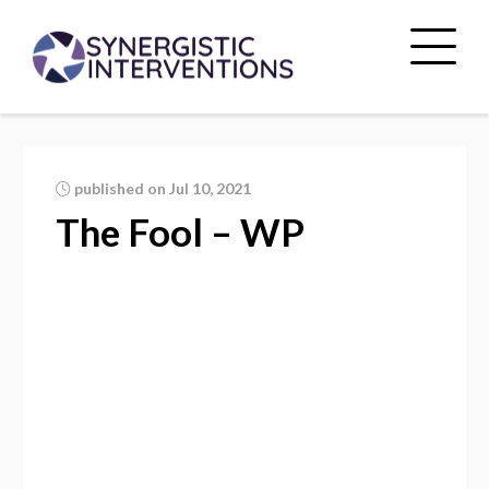
published on Jul 10, 2021
The Fool – WP