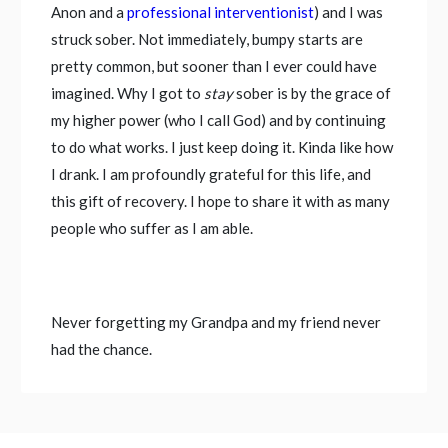
Anon and a
professional interventionist
) and I was
struck sober. Not immediately, bumpy starts are
pretty common, but sooner than I ever could have
imagined. Why I got to
stay
sober is by the grace of
my higher power (who I call God) and by continuing
to do what works. I just keep doing it. Kinda like how
I drank. I am profoundly grateful for this life, and
this gift of recovery. I hope to share it with as many
people who suffer as I am able.
Never forgetting my Grandpa and my friend never
had the chance.