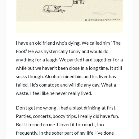
I have an old friend who’s dying. We called him “The
Fool.” He was hysterically funny and would do
anything for a laugh. We partied hard together for a
while but we haven’t been close in a long time. It still
sucks though. Alcohol ruined him and his liver has
failed. He’s comatose and will die any day. What a
waste. I feel like he never really lived.
Don’t get me wrong, I had a blast drinking at first.
Parties, concerts, boozy trips. I really did have fun.
But it turned on me. I loved it too much, too
frequently. In the sober part of my life, I’ve done