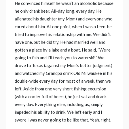
He convinced himself he wasn’t an alcoholic because
he only drank beer. All-day long, every day. He
alienated his daughter (my Mom) and everyone who
cared about him. At one point, when I was a teen, he
tried to improve his relationship with me. We didn’t
have one, but he did try. He had married well and
gotten a place by a lake and a boat. He said, “We’re
going to fish and I’ll teach you to waterski!” We
drove to Texas (against my Mom’s better judgment)
and watched my Grandpa drink Old Milwaukee in his
double-wide every day for most of a week, then we
left. Aside from one very short fishing excursion
(with a cooler full of beers), he just sat and drank
every day. Everything else, including us, simply
impeded his ability to drink. We left early and I
swore I was never going to be like that. Yeah, right.