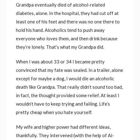
Grandpa eventually died of alcohol-related
diabetes, alone. In the hospital, they had cut off at
least one of his feet and there was no one there to
hold his hand. Alcoholics tend to push away
everyone who loves them, and then drink because
they’re lonely. That’s what my Grandpa did.
When I was about 33 or 34 I became pretty
convinced that my fate was sealed. In a trailer, alone
except for maybe a dog, I would die an alcoholic
death like Grandpa. That really didn’t sound too bad,
in fact, the thought provided some relief. At least I
wouldn’t have to keep trying and failing. Life’s
pretty cheap when you hate yourself.
My wife and higher power had different ideas,
thankfully. They intervened (with the help of Al-