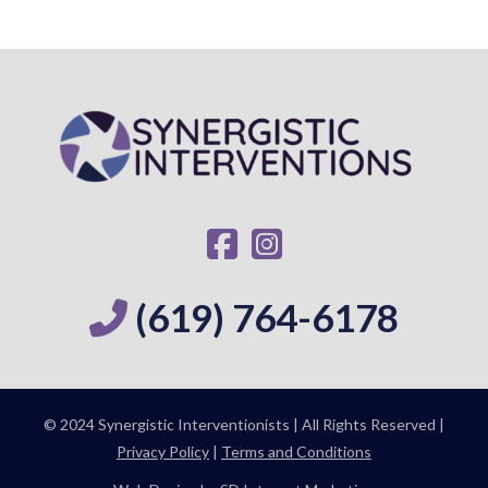
(619) 764-6178
© 2024 Synergistic Interventionists | All Rights Reserved |
Privacy Policy
|
Terms and Conditions