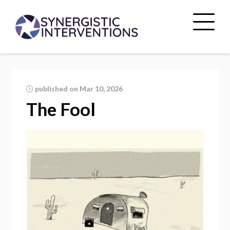
published on Mar 10, 2026
The Fool