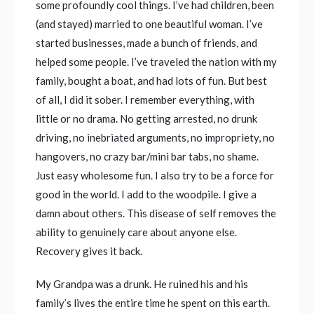
some profoundly cool things. I’ve had children, been
(and stayed) married to one beautiful woman. I’ve
started businesses, made a bunch of friends, and
helped some people. I’ve traveled the nation with my
family, bought a boat, and had lots of fun. But best
of all, I did it sober. I remember everything, with
little or no drama. No getting arrested, no drunk
driving, no inebriated arguments, no impropriety, no
hangovers, no crazy bar/mini bar tabs, no shame.
Just easy wholesome fun. I also try to be a force for
good in the world. I add to the woodpile. I give a
damn about others. This disease of self removes the
ability to genuinely care about anyone else.
Recovery gives it back.
My Grandpa was a drunk. He ruined his and his
family’s lives the entire time he spent on this earth.