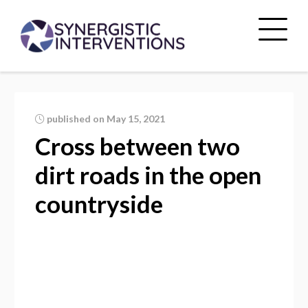
published on May 15, 2021
Cross between two
dirt roads in the open
countryside