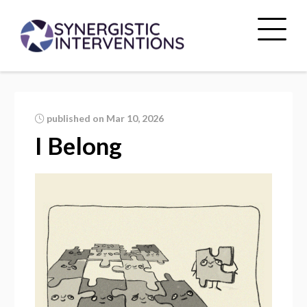
published on Mar 10, 2026
I Belong