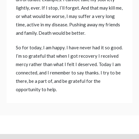
lightly, ever. If I stop, I’ll forget. And that may kill me,
or what would be worse, I may suffer a very long
time, active in my disease. Pushing away my friends
and family. Death would be better.
So for today, I am happy. I have never had it so good.
I’m so grateful that when I got recovery I received
mercy rather than what I felt I deserved. Today I am
connected, and I remember to say thanks. I try to be
there, be a part of, and be grateful for the
opportunity to help.