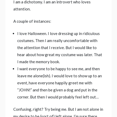
I am a dichotomy. I am an introvert who loves
attention.
A couple of instances:
I love Halloween. I love dressing up in ridiculous
costumes. Then I am really uncomfortable with
the attention that I receive. But I would like to
hear about how great my costume was later. That
I made the memory book.
I want everyone to be happy to see me, and then
leave me alone(ish). I would love to show up to an
event, have everyone happily greet me with
“JOHN!” and then be given a dog and put in the
corner. But then I would probably feel left out…
Confusing, right? Try being me. But I am not alone in
my desire to be (sort of) left alone. I’m sure there