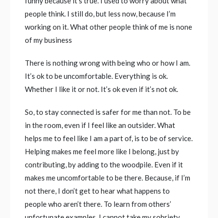
funny because it’s true. I used to worry about what
people think. I still do, but less now, because I’m
working on it. What other people think of me is none
of my business
There is nothing wrong with being who or how I am.
It’s ok to be uncomfortable. Everything is ok.
Whether I like it or not. It’s ok even if it’s not ok.
So, to stay connected is safer for me than not. To be
in the room, even if I feel like an outsider. What
helps me to feel like I am a part of, is to be of service.
Helping makes me feel more like I belong, just by
contributing, by adding to the woodpile. Even if it
makes me uncomfortable to be there. Because, if I’m
not there, I don’t get to hear what happens to
people who aren’t there. To learn from others’
unfortunate examples. I cannot take my sobriety