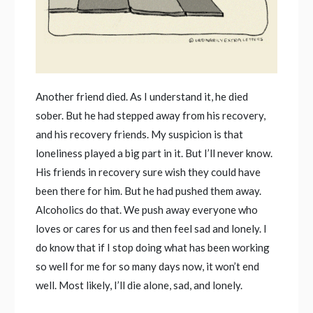
Another friend died. As I understand it, he died
sober. But he had stepped away from his recovery,
and his recovery friends. My suspicion is that
loneliness played a big part in it. But I’ll never know.
His friends in recovery sure wish they could have
been there for him. But he had pushed them away.
Alcoholics do that. We push away everyone who
loves or cares for us and then feel sad and lonely. I
do know that if I stop doing what has been working
so well for me for so many days now, it won’t end
well. Most likely, I’ll die alone, sad, and lonely.