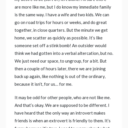
are more like me, but I do know my immediate family
is the same way. I have a wife and two kids. We can
go on road trips for hours or weeks, and do great
together, in close quarters. But the minute we get
home, we scatter as quickly as possible. It’s like
someone set off a stink bomb! An outsider would
think we had gotten into a verbal altercation, but no.
We just need our space, to ungroup, for a bit. But
then a couple of hours later, there we are joining
back up again, like nothing is out of the ordinary,
because it isn’t, for us… for me.
It may be odd for other people, who are not like me.
And that’s okay. We are supposed to be different. I
have heard that the only way an introvert makes
friends is when an extrovert is friendly to them. It’s